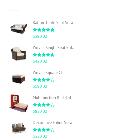
Rattan Triple Seat Sofa
Rated
5.00
$
380.00
out of 5
Woven Single Seat Sofa
Rated
4.67
$
420.00
out of 5
Woven Square Chair
Rated
$
180.00
4.00
out
of 5
Multifunction Bed Red
Rated
$
850.00
4.00
out
of 5
Decorative Fabric Sofa
Rated
$
550.00
4.00
out