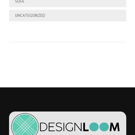
SOFA
UNCATEGORIZED