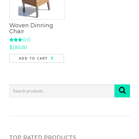
Woven Dinning
Chair
Rated
$
180.00
3.00
out of
5
ADD TO CART
TOP RATED PRODUCTS