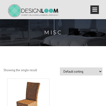
MISC
Showing the single result