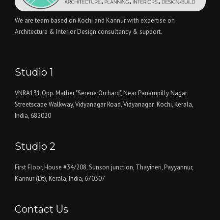
We are team based on Kochi and Kannur with expertise on
Architecture & Interior Design consultancy & support.
Studio 1
VNRA131 Opp. Mather "Serene Orchard", Near Panampilly Nagar
Streetscape Walkway, Vidyanagar Road, Vidyanager .Kochi, Kerala,
India, 682020
Studio 2
First Floor, House #34/208, Sunson junction, Thayineri, Payyannur,
Kannur (Dt), Kerala, India, 670307
Contact Us