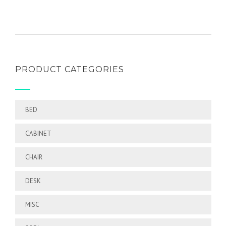
of 5
PRODUCT CATEGORIES
BED
CABINET
CHAIR
DESK
MISC