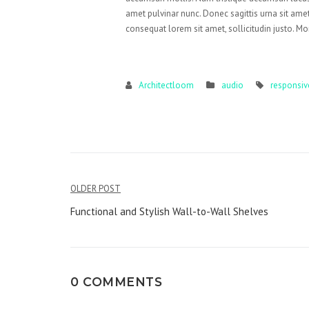
amet pulvinar nunc. Donec sagittis urna sit amet
consequat lorem sit amet, sollicitudin justo. Mo
Architectloom
audio
responsiv
Post
OLDER POST
navigation
Functional and Stylish Wall-to-Wall Shelves
0 COMMENTS