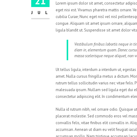
21
Lorem ipsum dolor sit amet, consectetur adipisci
eget nisi est. Vivamus pharetra mattis ornare. V
JUL
cubilia Curae; Nunc eget nisl vel nisl pellente
congue. Aliquam sit amet ipsum ornare, aliquam 
ligula blandit ut. Suspendisse sit amet dolor vi
Vestibulum finibus lobortis neque in tin
diam in, elementum quam. Donec cursu
massa scelerisque neque aliquet, non vo
Ut tellus ligula, interdum a interdum ut, egesta
amet. Nulla cursus fringilla metus a dictum. M
rutrum tellus sollicitudin varius nec vitae felis
malesuada ipsum. Nullam sed ligula eget dui el
consectetur adipiscing elit. In condimentum el
Nulla id rutrum nibh, vel ornare odio. Quisque 
placerat molestie. Sed commodo eros vel massa 
convallis felis, vitae finibus elit convallis in.
accumsan. Aenean ut diam eu velit feugiat iacul
accumsan mollis. Nam tristique accumsan lacus. P