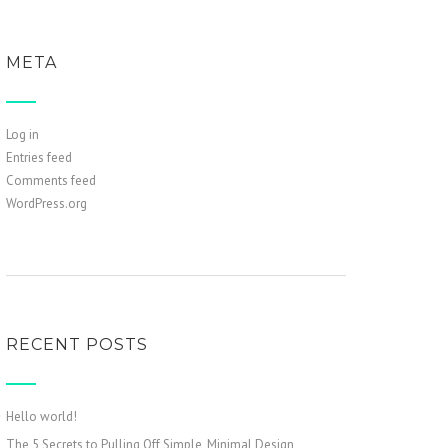
META
Log in
Entries feed
Comments feed
WordPress.org
RECENT POSTS
Hello world!
The 5 Secrets to Pulling Off Simple, Minimal Design