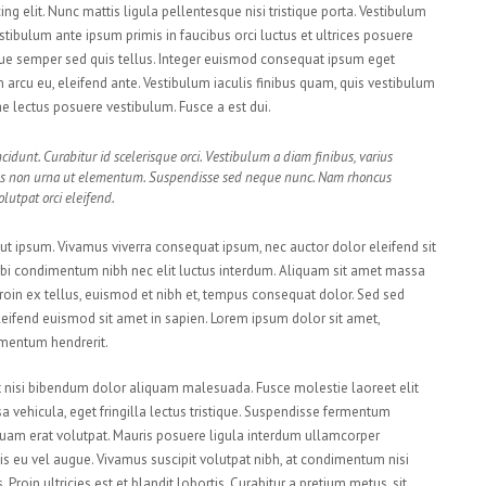
ng elit. Nunc mattis ligula pellentesque nisi tristique porta. Vestibulum
estibulum ante ipsum primis in faucibus orci luctus et ultrices posuere
sque semper sed quis tellus. Integer euismod consequat ipsum eget
arcu eu, eleifend ante. Vestibulum iaculis finibus quam, quis vestibulum
tae lectus posuere vestibulum. Fusce a est dui.
cidunt. Curabitur id scelerisque orci. Vestibulum a diam finibus, varius
s non urna ut elementum. Suspendisse sed neque nunc. Nam rhoncus
lutpat orci eleifend.
s ut ipsum. Vivamus viverra consequat ipsum, nec auctor dolor eleifend sit
orbi condimentum nibh nec elit luctus interdum. Aliquam sit amet massa
. Proin ex tellus, euismod et nibh et, tempus consequat dolor. Sed sed
eifend euismod sit amet in sapien. Lorem ipsum dolor sit amet,
ementum hendrerit.
ut nisi bibendum dolor aliquam malesuada. Fusce molestie laoreet elit
vehicula, eget fringilla lectus tristique. Suspendisse fermentum
 Aliquam erat volutpat. Mauris posuere ligula interdum ullamcorper
is eu vel augue. Vivamus suscipit volutpat nibh, at condimentum nisi
roin ultricies est et blandit lobortis. Curabitur a pretium metus, sit