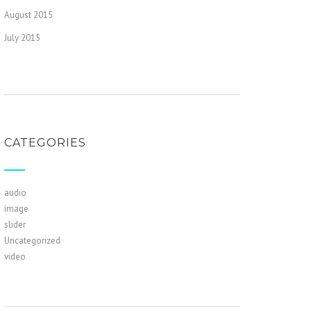
August 2015
July 2015
CATEGORIES
audio
image
slider
Uncategorized
video