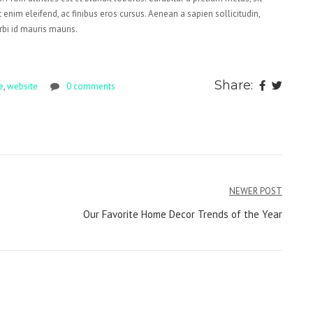
 enim eleifend, ac finibus eros cursus. Aenean a sapien sollicitudin,
rbi id mauris mauris.
Share:
e
,
website
0 comments
NEWER POST
Our Favorite Home Decor Trends of the Year