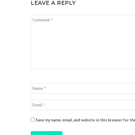
LEAVE A REPLY
Save my name, email, and website in this browser for th