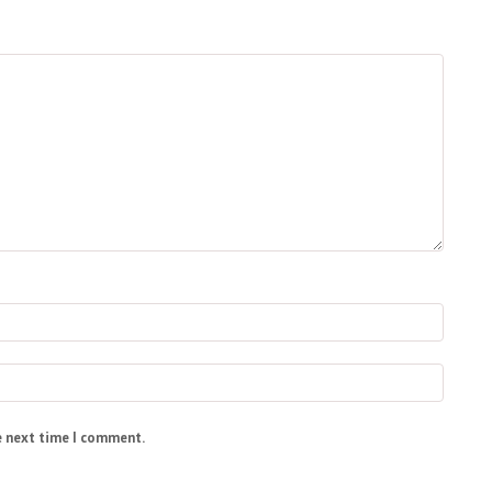
e next time I comment.