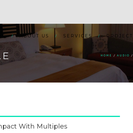
ME
ABOUT US
SERVICES
PROJECT
LE
HOME
AUDIO
pact With Multiples