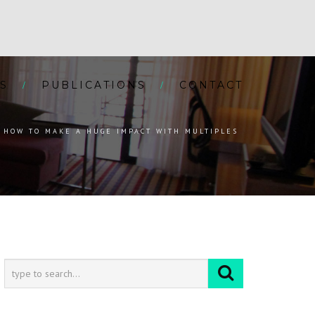
S
PUBLICATIONS
CONTACT
HOW TO MAKE A HUGE IMPACT WITH MULTIPLES