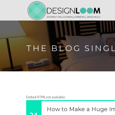
HO
THE BLOG SING
Embed HTML not available.
How to Make a Huge Im