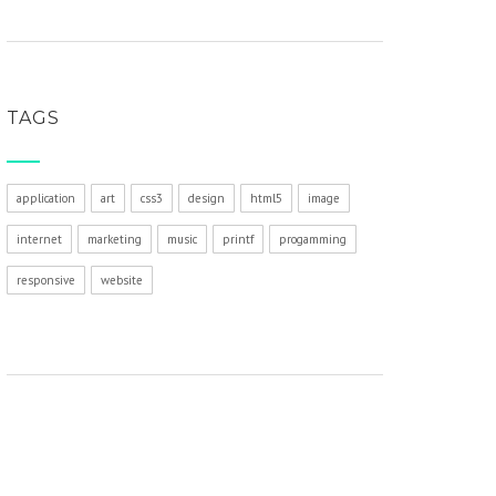
TAGS
application
art
css3
design
html5
image
internet
marketing
music
printf
progamming
responsive
website