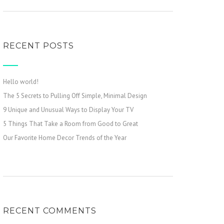
RECENT POSTS
Hello world!
The 5 Secrets to Pulling Off Simple, Minimal Design
9 Unique and Unusual Ways to Display Your TV
5 Things That Take a Room from Good to Great
Our Favorite Home Decor Trends of the Year
RECENT COMMENTS