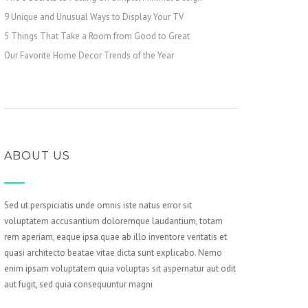
9 Unique and Unusual Ways to Display Your TV
5 Things That Take a Room from Good to Great
Our Favorite Home Decor Trends of the Year
ABOUT US
Sed ut perspiciatis unde omnis iste natus error sit
voluptatem accusantium doloremque laudantium, totam
rem aperiam, eaque ipsa quae ab illo inventore veritatis et
quasi architecto beatae vitae dicta sunt explicabo. Nemo
enim ipsam voluptatem quia voluptas sit aspernatur aut odit
aut fugit, sed quia consequuntur magni