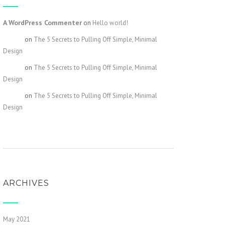
A WordPress Commenter
on
Hello world!
admin
on
The 5 Secrets to Pulling Off Simple, Minimal
Design
admin
on
The 5 Secrets to Pulling Off Simple, Minimal
Design
admin
on
The 5 Secrets to Pulling Off Simple, Minimal
Design
ARCHIVES
May 2021