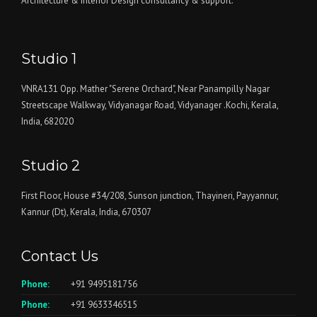
Architecture & Interior Design consultancy & support.
Studio 1
VNRA131 Opp. Mather "Serene Orchard", Near Panampilly Nagar
Streetscape Walkway, Vidyanagar Road, Vidyanager .Kochi, Kerala,
India, 682020
Studio 2
First Floor, House #34/208, Sunson junction, Thayineri, Payyannur,
Kannur (Dt), Kerala, India, 670307
Contact Us
Phone:
+91 9495181756
Phone:
+91 9633346515