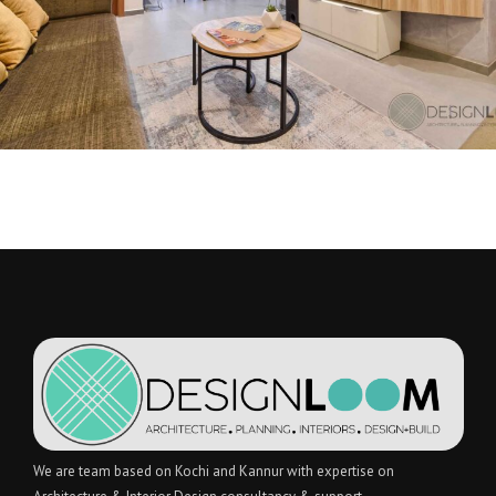
We are team based on Kochi and Kannur with expertise on