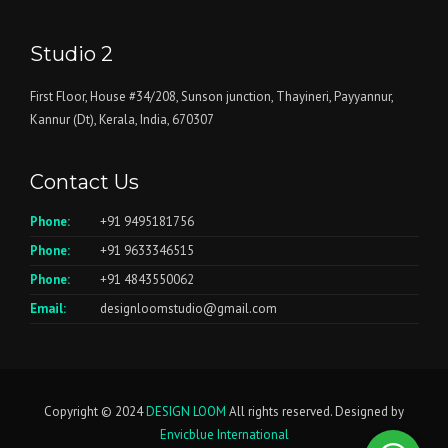
Studio 2
First Floor, House #34/208, Sunson junction, Thayineri, Payyannur,
Kannur (Dt), Kerala, India, 670307
Contact Us
Phone:
+91 9495181756
Phone:
+91 9633346515
Phone:
+91 4843550062
Email:
designloomstudio@gmail.com
Copyright © 2024
DESIGN LOOM
All rights reserved. Designed by
Envicblue International