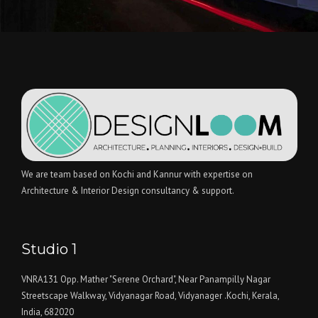
We are team based on Kochi and Kannur with expertise on
Architecture & Interior Design consultancy & support.
Studio 1
VNRA131 Opp. Mather "Serene Orchard", Near Panampilly Nagar
Streetscape Walkway, Vidyanagar Road, Vidyanager .Kochi, Kerala,
India, 682020