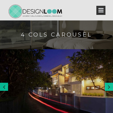
4 COLS CAROUSEL